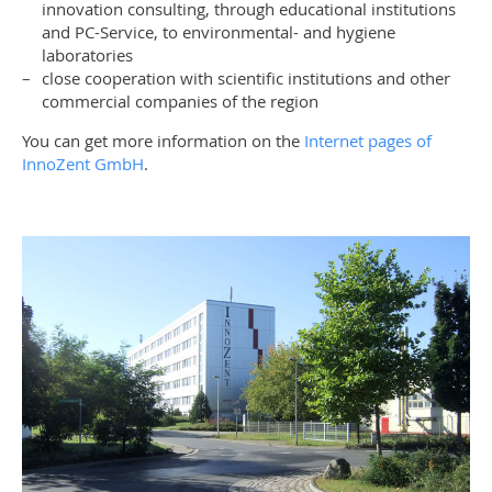
innovation consulting, through educational institutions
and PC-Service, to environmental- and hygiene
laboratories
close cooperation with scientific institutions and other
commercial companies of the region
You can get more information on the
Internet pages of
InnoZent GmbH
.