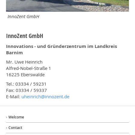
InnoZent GmbH
InnoZent GmbH
Innovations - und Gründerzentrum im Landkreis
Barnim
Mr. Uwe Heinrich
Alfred-Nobel-Straße 1
16225 Eberswalde
Tel.: 03334 / 59231
Fax: 03334 / 59337
E-Mail:
uheinrich@
innozent.de
Welcome
Contact