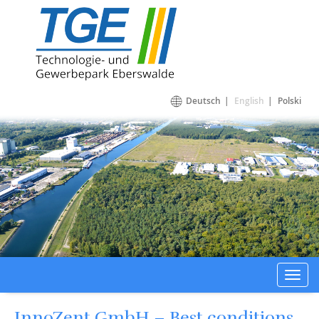
Technologie- und Gewerbepark Eberswalde
Deutsch
English
Polski
Toggl
navig
InnoZent GmbH – Best conditions