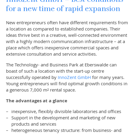
for a new time of rapid expansion
New entrepreneurs often have different requirements from
a location as compared to established companies. Their
ideas thrive best in a creative, well-connected environment
with a highly modern communication infrastructure – at a
place which offers inexpensive commercial spaces and
extensive consultation and service activities.
The Technology- and Business Park at Eberswalde can
boast of such a location with the start-up centre
successfully operated by
InnoZent GmbH
for many years.
Young entrepreneurs will find optimal growth conditions in
a generous 7,000 m² rental space.
The advantages at a glance
inexpensive, flexibly divisible laboratories and offices
Support in the development and marketing of new
products and services
heterogeneous tenancy structure: from business- and